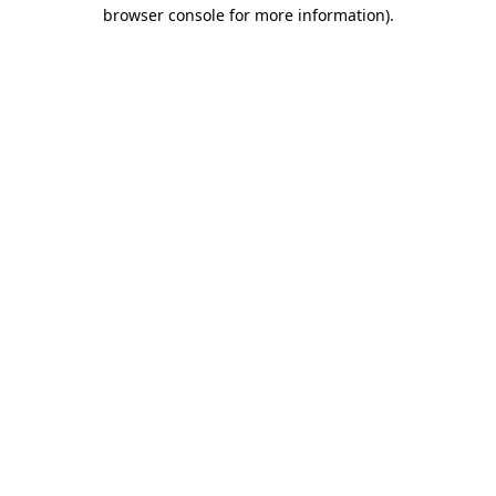
browser console for more information)
.