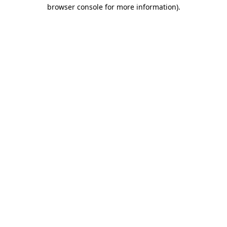
browser console for more information)
.