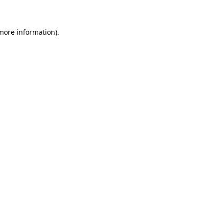
 more information)
.