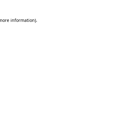
 more information)
.