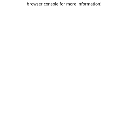
browser console for more information)
.