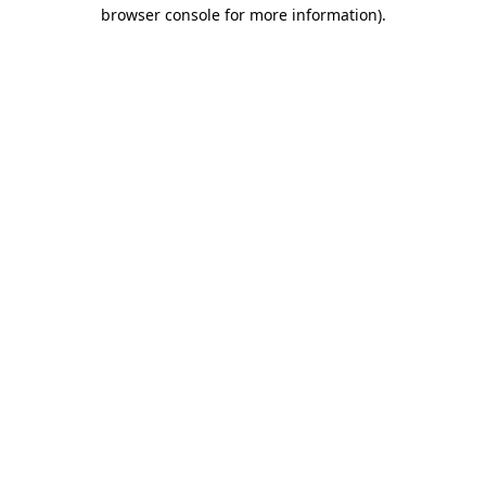
browser console for more information)
.