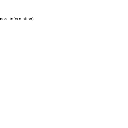
 more information)
.