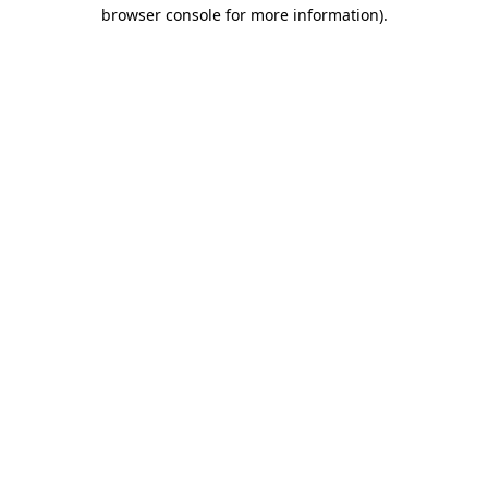
browser console for more information)
.